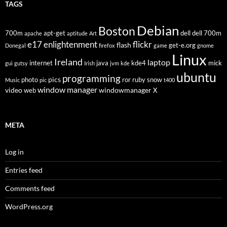
TAGS
Debian
Boston
700m
apt-get
dell
dell 700m
apache
aptitude
Art
flickr
e17
enlightenment
flash
get-e.org
Donegal
firefox
game
gnome
Linux
Ireland
laptop
internet
java
kde4
mick
gui
gutsy
Irish
jvm
kde
ubuntu
programming
pics
photo
ror
ruby
snow
Music
pic
t400
window manager
video
windowmanager
web
X
META
Log in
Entries feed
Comments feed
WordPress.org