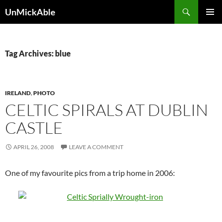
Search
UnMickAble
SKIP
PRIMAR
TO
MENU
CONTENT
Tag Archives: blue
IRELAND
,
PHOTO
CELTIC SPIRALS AT DUBLIN
CASTLE
APRIL 26, 2008
LEAVE A COMMENT
One of my favourite pics from a trip home in 2006: