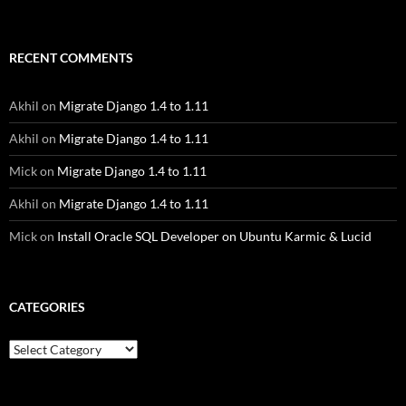
RECENT COMMENTS
Akhil
on
Migrate Django 1.4 to 1.11
Akhil
on
Migrate Django 1.4 to 1.11
Mick
on
Migrate Django 1.4 to 1.11
Akhil
on
Migrate Django 1.4 to 1.11
Mick
on
Install Oracle SQL Developer on Ubuntu Karmic & Lucid
CATEGORIES
Categories