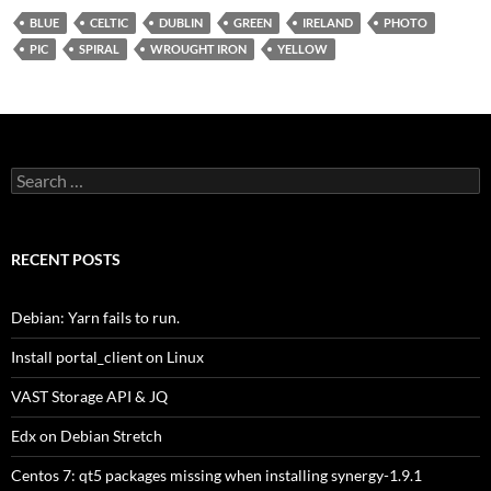
BLUE
CELTIC
DUBLIN
GREEN
IRELAND
PHOTO
PIC
SPIRAL
WROUGHT IRON
YELLOW
Search
for:
RECENT POSTS
Debian: Yarn fails to run.
Install portal_client on Linux
VAST Storage API & JQ
Edx on Debian Stretch
Centos 7: qt5 packages missing when installing synergy-1.9.1