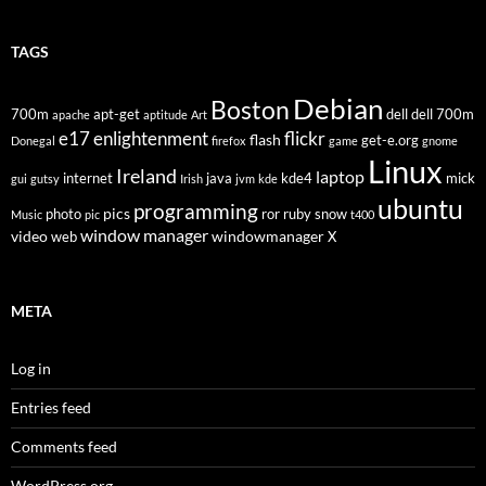
TAGS
Debian
Boston
700m
apt-get
dell
dell 700m
apache
aptitude
Art
flickr
e17
enlightenment
flash
get-e.org
Donegal
firefox
game
gnome
Linux
Ireland
laptop
internet
java
kde4
mick
gui
gutsy
Irish
jvm
kde
ubuntu
programming
pics
photo
ror
ruby
snow
Music
pic
t400
window manager
video
windowmanager
web
X
META
Log in
Entries feed
Comments feed
WordPress.org