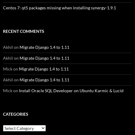
Centos 7: qt5 packages missing when installing synergy-1.9.1
RECENT COMMENTS
Akhil
on
Migrate Django 1.4 to 1.11
Akhil
on
Migrate Django 1.4 to 1.11
Mick
on
Migrate Django 1.4 to 1.11
Akhil
on
Migrate Django 1.4 to 1.11
Mick
on
Install Oracle SQL Developer on Ubuntu Karmic & Lucid
CATEGORIES
Categories