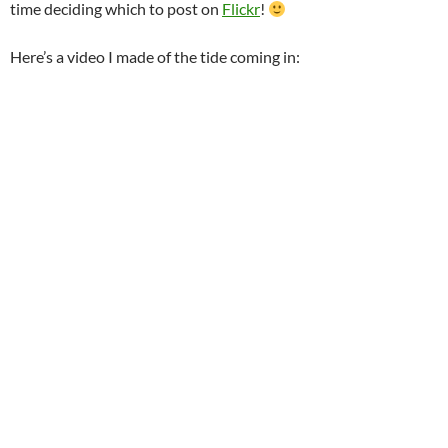
time deciding which to post on
Flickr
!
Here’s a video I made of the tide coming in: