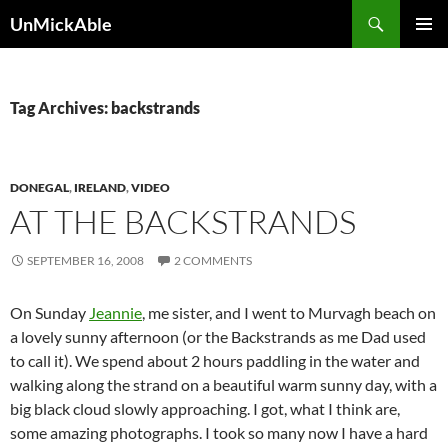
Search
UnMickAble
SKIP
PRIMAR
TO
MENU
CONTENT
Tag Archives: backstrands
DONEGAL
,
IRELAND
,
VIDEO
AT THE BACKSTRANDS
SEPTEMBER 16, 2008
2 COMMENTS
On Sunday
Jeannie
, me sister, and I went to Murvagh beach on
a lovely sunny afternoon (or the Backstrands as me Dad used
to call it). We spend about 2 hours paddling in the water and
walking along the strand on a beautiful warm sunny day, with a
big black cloud slowly approaching. I got, what I think are,
some amazing photographs. I took so many now I have a hard