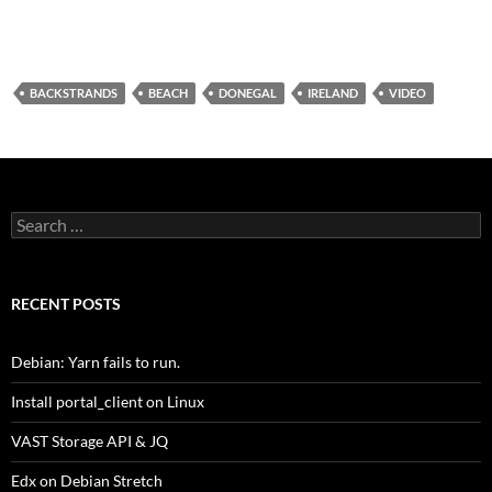
BACKSTRANDS
BEACH
DONEGAL
IRELAND
VIDEO
Search
for:
RECENT POSTS
Debian: Yarn fails to run.
Install portal_client on Linux
VAST Storage API & JQ
Edx on Debian Stretch