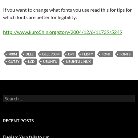
If you want to change what fonts you use read this for tips for
which fonts are better for legibility:
http://www.kuro5hin.org/story/2004/12/6/11739/5249
700M
DELL
DELL 700M
DPI
FEISTY
FONT
FONTS
GUTSY
LCD
UBUNTU
UBUNTU LINUX
Search
for:
RECENT POSTS
Debian: Yarn fails to run.