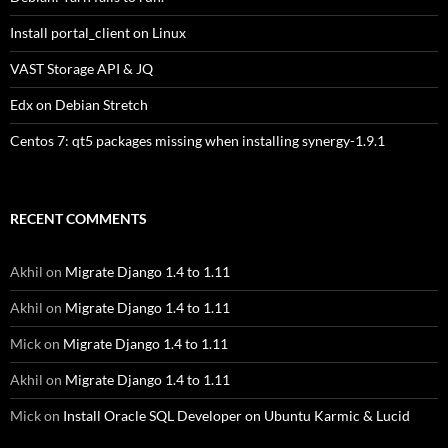
Install portal_client on Linux
VAST Storage API & JQ
Edx on Debian Stretch
Centos 7: qt5 packages missing when installing synergy-1.9.1
RECENT COMMENTS
Akhil
on
Migrate Django 1.4 to 1.11
Akhil
on
Migrate Django 1.4 to 1.11
Mick
on
Migrate Django 1.4 to 1.11
Akhil
on
Migrate Django 1.4 to 1.11
Mick
on
Install Oracle SQL Developer on Ubuntu Karmic & Lucid