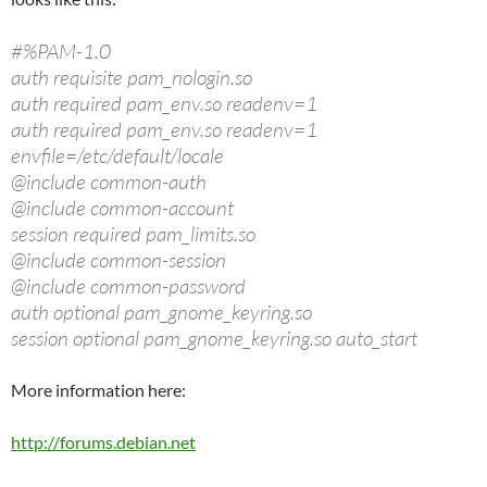
#%PAM-1.0
auth requisite pam_nologin.so
auth required pam_env.so readenv=1
auth required pam_env.so readenv=1
envfile=/etc/default/locale
@include common-auth
@include common-account
session required pam_limits.so
@include common-session
@include common-password
auth optional pam_gnome_keyring.so
session optional pam_gnome_keyring.so auto_start
More information here:
http://forums.debian.net