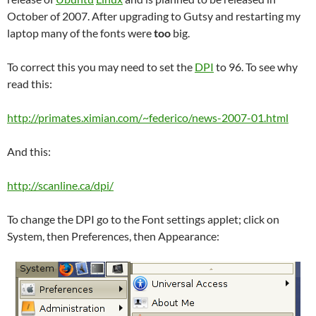
October of 2007. After upgrading to Gutsy and restarting my
laptop many of the fonts were
too
big.
To correct this you may need to set the
DPI
to 96. To see why
read this:
http://primates.ximian.com/~federico/news-2007-01.html
And this:
http://scanline.ca/dpi/
To change the DPI go to the Font settings applet; click on
System, then Preferences, then Appearance: