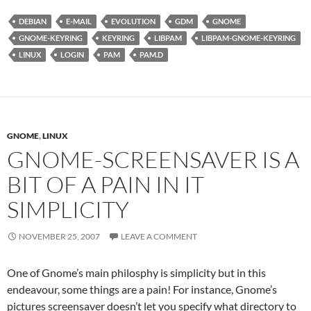
DEBIAN
E-MAIL
EVOLUTION
GDM
GNOME
GNOME-KEYRING
KEYRING
LIBPAM
LIBPAM-GNOME-KEYRING
LINUX
LOGIN
PAM
PAM.D
GNOME
,
LINUX
GNOME-SCREENSAVER IS A
BIT OF A PAIN IN IT
SIMPLICITY
NOVEMBER 25, 2007
LEAVE A COMMENT
One of Gnome’s main philosphy is simplicity but in this
endeavour, some things are a pain! For instance, Gnome’s
pictures screensaver doesn’t let you specify what directory to