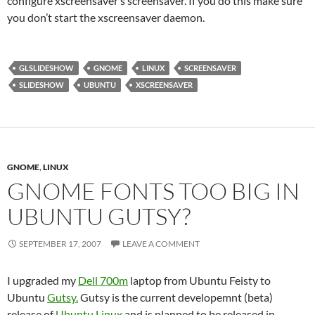
configure xscreensaver’s screensaver. If you do this make sure
you don’t start the xscreensaver daemon.
GLSLIDESHOW
GNOME
LINUX
SCREENSAVER
SLIDESHOW
UBUNTU
XSCREENSAVER
GNOME
,
LINUX
GNOME FONTS TOO BIG IN
UBUNTU GUTSY?
SEPTEMBER 17, 2007
LEAVE A COMMENT
I upgraded my
Dell 700m
laptop from Ubuntu Feisty to
Ubuntu
Gutsy.
Gutsy is the current developemnt (beta)
release of
Ubuntu
Linux
and is planned to be released in