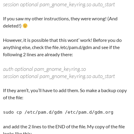
session optional pam_gnome_keyring.so auto_start
If you saw my other instructions, they were wrong! (And
deleted!)
However, it is possible that this wont’ work! Before you do
anything else, check the file /etc/pam.d/gdm and see if the
following 2 lines are already there:
auth optional pam_gnome_keyring.so
session optional pam_gnome_keyring.so auto_start
If they aren’t, you’ll have to add them. So make a backup copy
of the file:
sudo cp /etc/pam.d/gdm /etc/pam.d/gdm.org
and add the 2 lines to the END of the file. My copy of the file
looks like this: