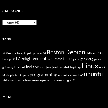
CATEGORIES
Categories
TAGS
Debian
Boston
700m
apt-get
dell
dell 700m
apache
aptitude
Art
flickr
e17
enlightenment
flash
get-e.org
Donegal
firefox
game
gnome
Linux
Ireland
laptop
internet
java
kde4
mick
gui
gutsy
Irish
jvm
kde
ubuntu
programming
pics
photo
ror
ruby
snow
Music
pic
t400
window manager
video
windowmanager
web
X
META