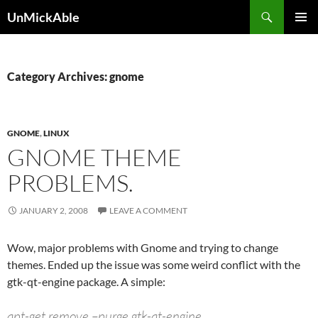
Search
UnMickAble
SKIP
PRIMAR
TO
MENU
CONTENT
Category Archives: gnome
GNOME
,
LINUX
GNOME THEME
PROBLEMS.
JANUARY 2, 2008
LEAVE A COMMENT
Wow, major problems with Gnome and trying to change
themes. Ended up the issue was some weird conflict with the
gtk-qt-engine package. A simple:
apt-get remove –purge gtk-qt-engine