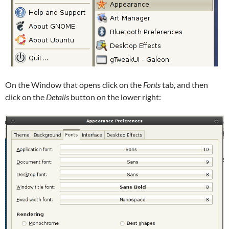
On the Window that opens click on the
Fonts
tab, and then
click on the
Details
button on the lower right: