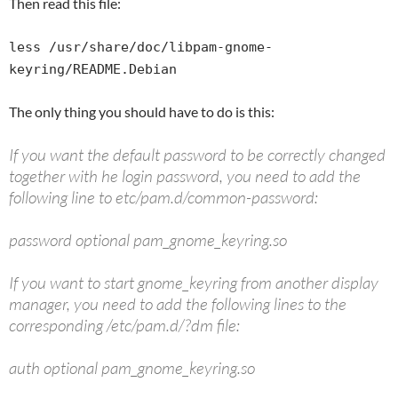
Then read this file:
less /usr/share/doc/libpam-gnome-
keyring/README.Debian
The only thing you should have to do is this:
If you want the default password to be correctly changed
together with he login password, you need to add the
following line to etc/pam.d/common-password:
password optional pam_gnome_keyring.so
If you want to start gnome_keyring from another display
manager, you need to add the following lines to the
corresponding /etc/pam.d/?dm file:
auth optional pam_gnome_keyring.so