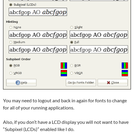
You may need to logout and back in again for fonts to change
for all of your running applications.
Also, if you don’t have a LCD display you will not want to have
“Subpixel (LCDs)” enabled like I do.