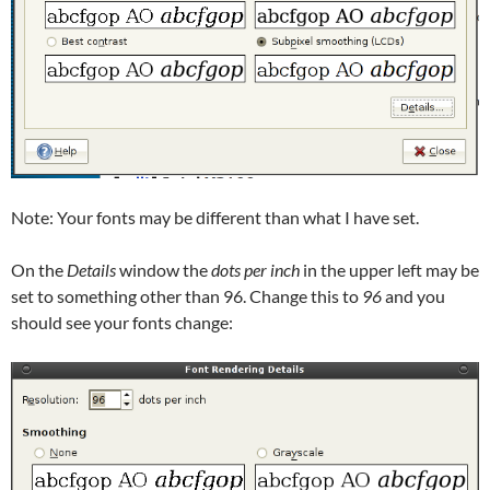
Note: Your fonts may be different than what I have set.
On the
Details
window the
dots per inch
in the upper left may be
set to something other than 96. Change this to
96
and you
should see your fonts change: