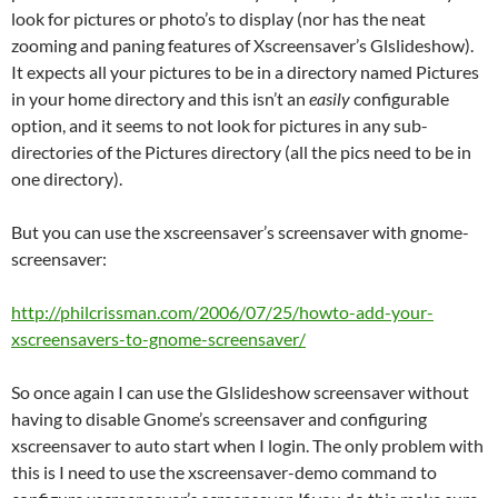
look for pictures or photo’s to display (nor has the neat
zooming and paning features of Xscreensaver’s Glslideshow).
It expects all your pictures to be in a directory named Pictures
in your home directory and this isn’t an
easily
configurable
option, and it seems to not look for pictures in any sub-
directories of the Pictures directory (all the pics need to be in
one directory).
But you can use the xscreensaver’s screensaver with gnome-
screensaver:
http://philcrissman.com/2006/07/25/howto-add-your-
xscreensavers-to-gnome-screensaver/
So once again I can use the Glslideshow screensaver without
having to disable Gnome’s screensaver and configuring
xscreensaver to auto start when I login. The only problem with
this is I need to use the xscreensaver-demo command to