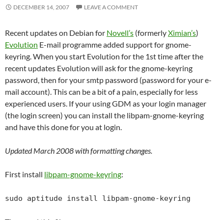
DECEMBER 14, 2007
LEAVE A COMMENT
Recent updates on Debian for
Novell’s
(formerly
Ximian’s
)
Evolution
E-mail programme added support for gnome-
keyring. When you start Evolution for the 1st time after the
recent updates Evolution will ask for the gnome-keyring
password, then for your smtp password (password for your e-
mail account). This can be a bit of a pain, especially for less
experienced users. If your using GDM as your login manager
(the login screen) you can install the libpam-gnome-keyring
and have this done for you at login.
Updated March 2008 with formatting changes.
First install
libpam-gnome-keyring
:
sudo aptitude install libpam-gnome-keyring