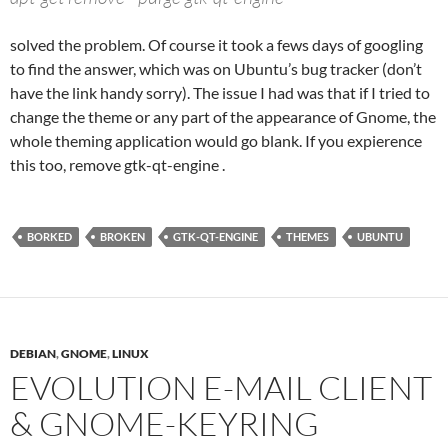
solved the problem. Of course it took a fews days of googling
to find the answer, which was on Ubuntu’s bug tracker (don’t
have the link handy sorry). The issue I had was that if I tried to
change the theme or any part of the appearance of Gnome, the
whole theming application would go blank. If you expierence
this too, remove gtk-qt-engine .
BORKED
BROKEN
GTK-QT-ENGINE
THEMES
UBUNTU
DEBIAN
,
GNOME
,
LINUX
EVOLUTION E-MAIL CLIENT
& GNOME-KEYRING