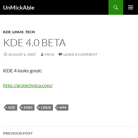
Search
UnMickAble
SKIP
PRIMAR
TO
MENU
CONTENT
KDE
,
LINUX
,
TECH
KDE 4.0 BETA
AUGUST 6, 2007
MICK
LEAVE A COMMENT
KDE 4 looks great:
http://arstechnica.com/
KDE
KDE4
LINUX
WM
Post
PREVIOUS POST