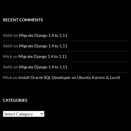
RECENT COMMENTS
Akhil
on
Migrate Django 1.4 to 1.11
Akhil
on
Migrate Django 1.4 to 1.11
Mick
on
Migrate Django 1.4 to 1.11
Akhil
on
Migrate Django 1.4 to 1.11
Mick
on
Install Oracle SQL Developer on Ubuntu Karmic & Lucid
CATEGORIES
Categories