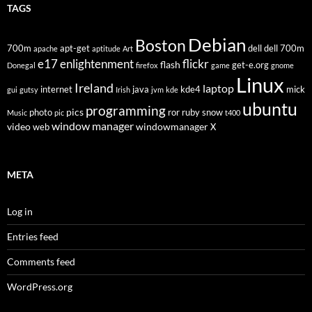
TAGS
Debian
Boston
700m
apt-get
dell
dell 700m
apache
aptitude
Art
flickr
e17
enlightenment
flash
get-e.org
Donegal
firefox
game
gnome
Linux
Ireland
laptop
internet
java
kde4
mick
gui
gutsy
Irish
jvm
kde
ubuntu
programming
pics
photo
ror
ruby
snow
Music
pic
t400
window manager
video
windowmanager
web
X
META
Log in
Entries feed
Comments feed
WordPress.org