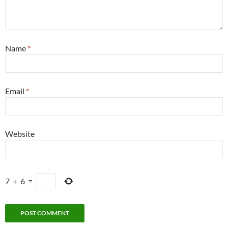
Name
*
Email
*
Website
7
+
6
=