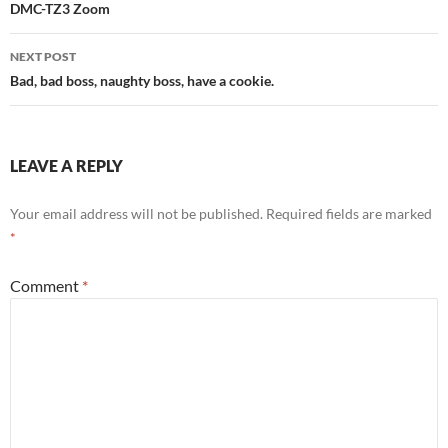
navigation
DMC-TZ3 Zoom
NEXT POST
Bad, bad boss, naughty boss, have a cookie.
LEAVE A REPLY
Your email address will not be published.
Required fields are marked
*
Comment
*