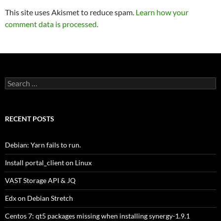
This site uses Akismet to reduce spam.
Learn how your
comment data is processed.
Search
for:
RECENT POSTS
Debian: Yarn fails to run.
Install portal_client on Linux
VAST Storage API & JQ
Edx on Debian Stretch
Centos 7: qt5 packages missing when installing synergy-1.9.1