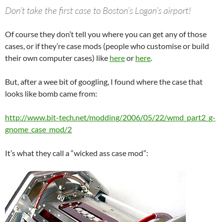
Don’t take the first case to Boston’s Logan’s airport!
Of course they don’t tell you where you can get any of those
cases, or if they’re case mods (people who customise or build
their own computer cases) like
here
or
here
.
But, after a wee bit of googling, I found where the case that
looks like bomb came from:
http://www.bit-tech.net/modding/2006/05/22/wmd_part2_g-
gnome_case_mod/2
It’s what they call a “wicked ass case mod”: