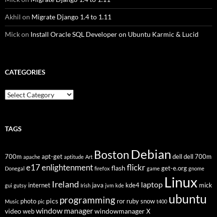
Akhil
on
Migrate Django 1.4 to 1.11
Mick
on
Install Oracle SQL Developer on Ubuntu Karmic & Lucid
CATEGORIES
Categories
TAGS
Debian
Boston
700m
apt-get
dell
dell 700m
apache
aptitude
Art
flickr
e17
enlightenment
flash
get-e.org
Donegal
firefox
game
gnome
Linux
Ireland
laptop
internet
java
kde4
mick
gui
gutsy
Irish
jvm
kde
ubuntu
programming
pics
photo
ror
ruby
snow
Music
pic
t400
window manager
video
windowmanager
web
X