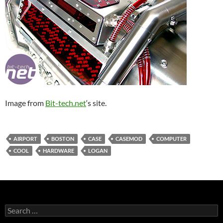
Image from
Bit-tech.net
‘s site.
AIRPORT
BOSTON
CASE
CASEMOD
COMPUTER
COOL
HARDWARE
LOGAN
Search
for: