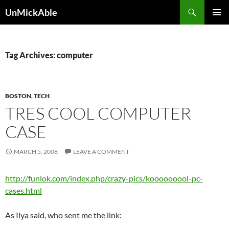
Search
UnMickAble
SKIP
PRIMAR
TO
MENU
CONTENT
Tag Archives: computer
BOSTON
,
TECH
TRES COOL COMPUTER
CASE
MARCH 5, 2008
LEAVE A COMMENT
http://funlok.com/index.php/crazy-pics/kooooooool-pc-
cases.html
As Ilya said, who sent me the link: