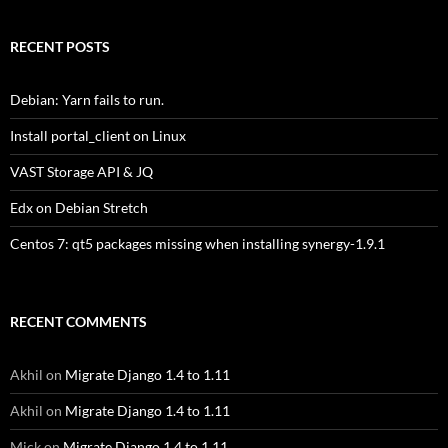
RECENT POSTS
Debian: Yarn fails to run.
Install portal_client on Linux
VAST Storage API & JQ
Edx on Debian Stretch
Centos 7: qt5 packages missing when installing synergy-1.9.1
RECENT COMMENTS
Akhil
on
Migrate Django 1.4 to 1.11
Akhil
on
Migrate Django 1.4 to 1.11
Mick
on
Migrate Django 1.4 to 1.11