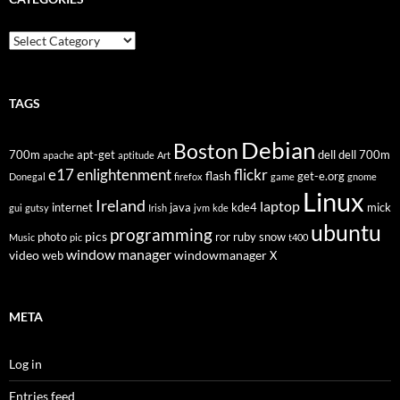
Categories
TAGS
Debian
Boston
700m
apt-get
dell
dell 700m
apache
aptitude
Art
flickr
e17
enlightenment
flash
get-e.org
Donegal
firefox
game
gnome
Linux
Ireland
laptop
internet
java
kde4
mick
gui
gutsy
Irish
jvm
kde
ubuntu
programming
pics
photo
ror
ruby
snow
Music
pic
t400
window manager
video
windowmanager
web
X
META
Log in
Entries feed