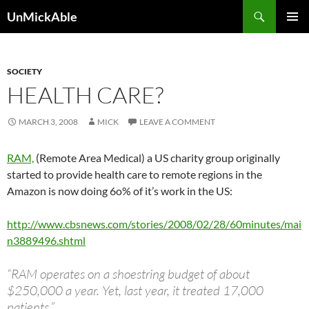
Search
UnMickAble
SKIP
PRIMAR
TO
MENU
CONTENT
SOCIETY
HEALTH CARE?
MARCH 3, 2008
MICK
LEAVE A COMMENT
RAM,
(Remote Area Medical) a US charity group originally
started to provide health care to remote regions in the
Amazon is now doing 6o% of it’s work in the US:
http://www.cbsnews.com/stories/2008/02/28/60minutes/mai
n3889496.shtml
“RAM operates on a shoestring budget of about
$250,000 a year. Yet, last year, it treated 17,000
patients.”