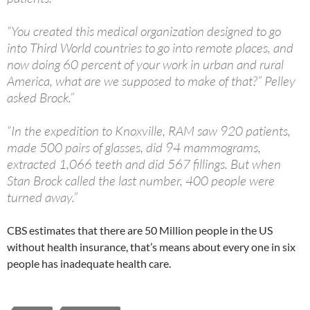
“You created this medical organization designed to go
into Third World countries to go into remote places, and
now doing 60 percent of your work in urban and rural
America, what are we supposed to make of that?” Pelley
asked Brock.”
“In the expedition to Knoxville, RAM saw 920 patients,
made 500 pairs of glasses, did 94 mammograms,
extracted 1,066 teeth and did 567 fillings. But when
Stan Brock called the last number, 400 people were
turned away.”
CBS estimates that there are 50 Million people in the US
without health insurance, that’s means about every one in six
people has inadequate health care.