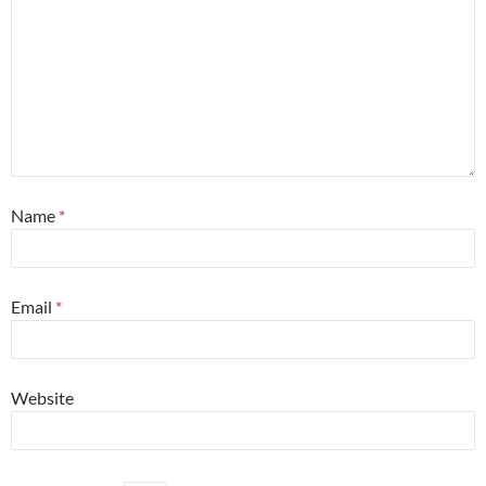
Name
*
Email
*
Website