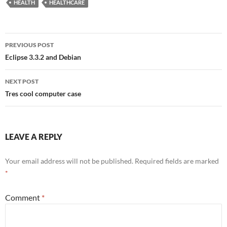
HEALTH
HEALTHCARE
Post
PREVIOUS POST
navigation
Eclipse 3.3.2 and Debian
NEXT POST
Tres cool computer case
LEAVE A REPLY
Your email address will not be published.
Required fields are marked
*
Comment
*