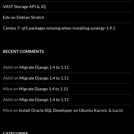
VAST Storage API & JQ
Edx on Debian Stretch
Centos 7: qt5 packages missing when installing synergy-1.9.1
RECENT COMMENTS
Akhil
on
Migrate Django 1.4 to 1.11
Akhil
on
Migrate Django 1.4 to 1.11
Mick
on
Migrate Django 1.4 to 1.11
Akhil
on
Migrate Django 1.4 to 1.11
Mick
on
Install Oracle SQL Developer on Ubuntu Karmic & Lucid
CATEGORIES