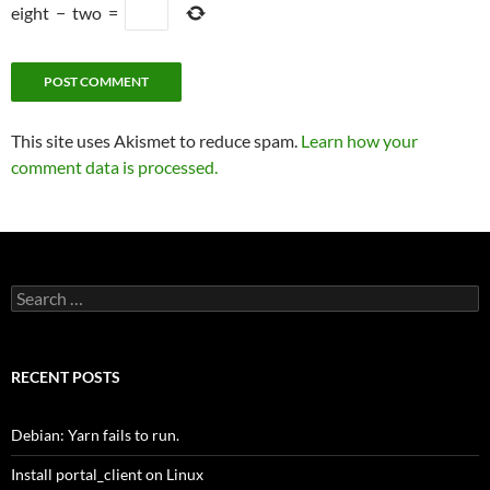
eight
−
two
=
This site uses Akismet to reduce spam.
Learn how your
comment data is processed.
Search
for:
RECENT POSTS
Debian: Yarn fails to run.
Install portal_client on Linux